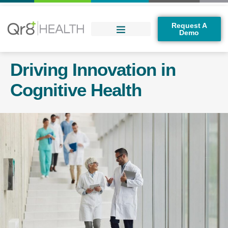
Request A
Demo
Driving Innovation in
Cognitive Health