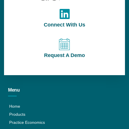
Connect With Us
Request A Demo
Menu
Home
Products
Practice Economics