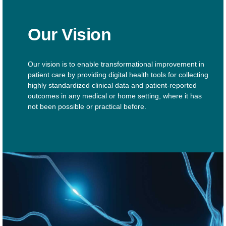
Our Vision
Our vision is to enable transformational improvement in
patient care by providing digital health tools for collecting
highly standardized clinical data and patient-reported
outcomes in any medical or home setting, where it has
not been possible or practical before.