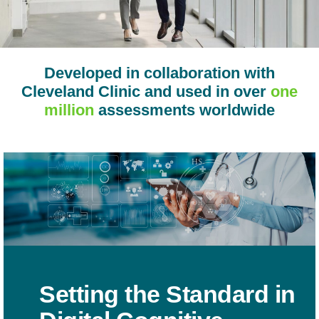
Developed in collaboration with
Cleveland Clinic and used in over
one
million
assessments worldwide
Setting the Standard in