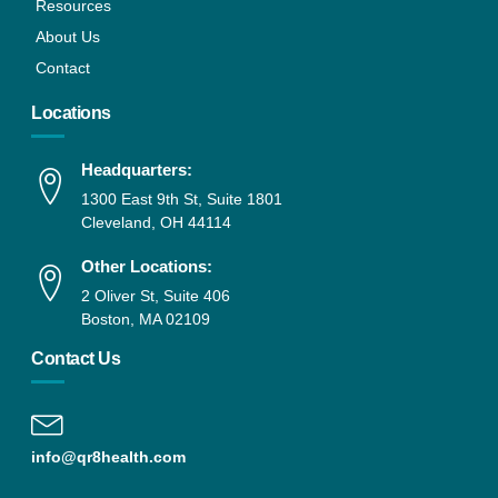
Resources
About Us
Contact
Locations
Headquarters:
1300 East 9th St, Suite 1801
Cleveland, OH 44114
Other Locations:
2 Oliver St, Suite 406
Boston, MA 02109
Contact Us
info@qr8health.com