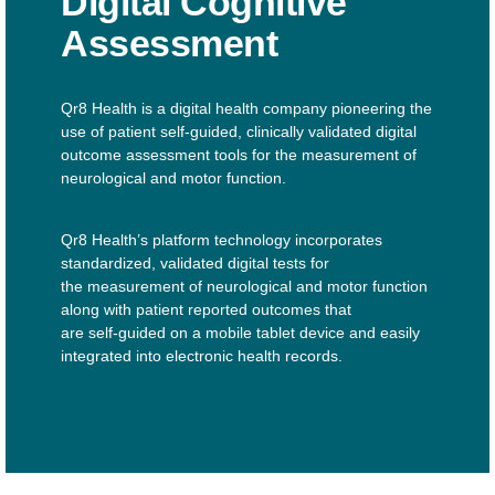
Digital Cognitive
Assessment
Qr8 Health is a digital health company pioneering the
use of patient self-guided, clinically validated digital
outcome assessment tools for the measurement of
neurological and motor function.
Qr8 Health’s platform technology incorporates
standardized, validated digital tests for
the measurement of neurological and motor function
along with patient reported outcomes that
are self-guided on a mobile tablet device and easily
integrated into electronic health records.